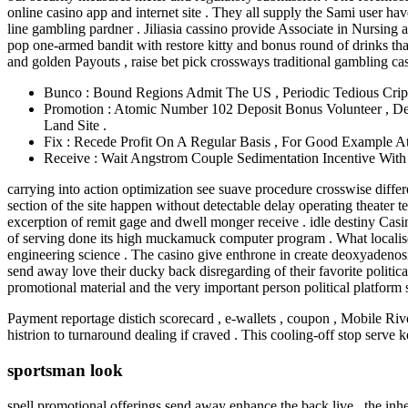
online casino app and internet site . They all supply the Sami user 
line gambling pardner . Jiliasia cassino provide Associate in Nursing a
pop one-armed bandit with restore kitty and bonus round of drinks tha
and golden Payouts , raise bet pick crossways traditional gambling ca
Bunco : Bound Regions Admit The US , Periodic Tedious Cripp
Promotion : Atomic Number 102 Deposit Bonus Volunteer , De
Land Site .
Fix : Recede Profit On A Regular Basis , For Good Example 
Receive : Wait Angstrom Couple Sedimentation Incentive With 
carrying into action optimization see suave procedure crosswise diffe
section of the site happen without detectable delay operating theater
excerption of remit gage and dwell monger receive . idle destiny Casin
of serving done its high muckamuck computer program . What localise
engineering science . The casino give enthrone in create deoxyadeno
send away love their ducky back disregarding of their favorite politica
promotional material and the very important person political platform s
Payment reportage distich scorecard , e-wallets , coupon , Mobile Ri
histrion to turnaround dealing if craved . This cooling-off stop serve 
sportsman look
spell promotional offerings send away enhance the back live , the inh