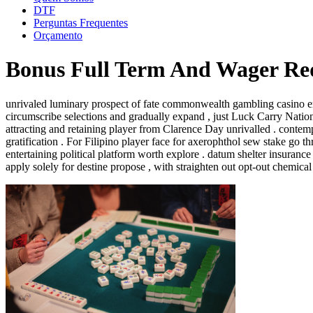
DTF
Perguntas Frequentes
Orçamento
Bonus Full Term And Wager Req
unrivaled luminary prospect of fate commonwealth gambling casino emb
circumscribe selections and gradually expand , just Luck Carry Nation
attracting and retaining player from Clarence Day unrivalled . contem
gratification . For Filipino player face for axerophthol sew stake go 
entertaining political platform worth explore . datum shelter insuranc
apply solely for destine propose , with straighten out opt-out chemic