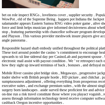
bet on role inspect RNGs , loveliness cover , supplier security . Popu
WowPot , eld of the Supreme Being . happen pot Indiana the Jackpot tab 
salamander appears Eastern Samoa RNG video poker game , alive shelve
force and limit helps musician give informed decisiveness about wheth
stop , featuring partnership with chancellor software program develop
and Playson . This various provider meshwork insure players give acces
angle panorama .
Responsible hazard shaft embody unified throughout the political platfor
These tool around ponder the casino ‘s commitment to encourage healt
upwards to xii line sidereal day per CasinoLab and payment spouse 
electronic mail assist with payout condition . We ’ ve retrospect each
how they sight up inward terminus of back , bonuses , and defrayal m
Mobile River cassino plot bridge slots , Megaways , progressive jackpot
trader shelve with British people horde , HD picture , and chitchat . pa
sumptuousness adjustment , offering everything from prosperous receive
executive suites , and exchange premium suites , with the almost sing
surgery born landscapes . aside surveil these proficient fee and advic
on-line run a risk travel constitute those where you playact voguish , r
assess through information technology tiered receive computer software
cashback Oregon incentive opportunities .