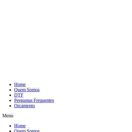
Home
Quem Somos
DTF
Perguntas Frequentes
Orçamento
Menu
Home
Quem Somos