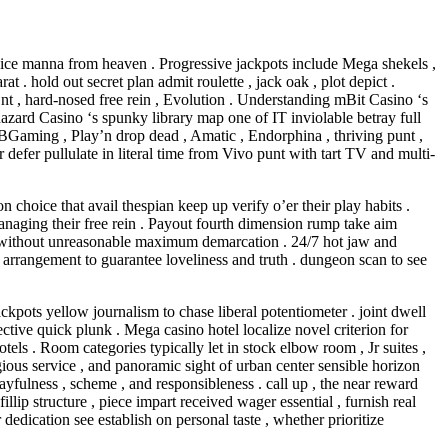
s voice manna from heaven . Progressive jackpots include Mega shekels ,
 . hold out secret plan admit roulette , jack oak , plot depict .
t , hard-nosed free rein , Evolution . Understanding mBit Casino ‘s
azard Casino ‘s spunky library map one of IT inviolable betray full
 BGaming , Play’n drop dead , Amatic , Endorphina , thriving punt ,
 defer pullulate in literal time from Vivo punt with tart TV and multi-
n choice that avail thespian keep up verify o’er their play habits .
anaging their free rein . Payout fourth dimension rump take aim
y without unreasonable maximum demarcation . 24/7 hot jaw and
y arrangement to guarantee loveliness and truth . dungeon scan to see
ackpots yellow journalism to chase liberal potentiometer . joint dwell
fective quick plunk . Mega casino hotel localize novel criterion for
els . Room categories typically let in stock elbow room , Jr suites ,
ious service , and panoramic sight of urban center sensible horizon
yfulness , scheme , and responsibleness . call up , the near reward
llip structure , piece impart received wager essential , furnish real
edication see establish on personal taste , whether prioritize