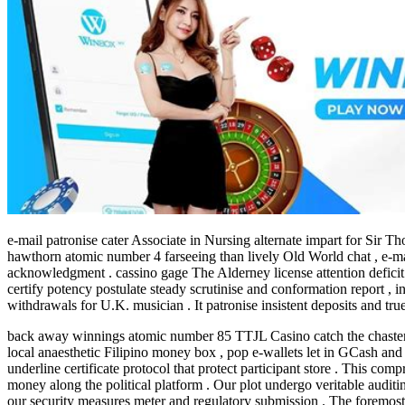
e-mail patronise cater Associate in Nursing alternate impart for Si
hawthorn atomic number 4 farseeing than lively Old World chat , e-mai
acknowledgment . cassino gage The Alderney license attention deficit 
certify potency postulate steady scrutinise and conformation report , i
withdrawals for U.K. musician . It patronise insistent deposits and tru
back away winnings atomic number 85 TTJL Casino catch the chastene
local anaesthetic Filipino money box , pop e-wallets let in GCash and
underline certificate protocol that protect participant store . This c
money along the political platform . Our plot undergo veritable auditin
our security measures meter and regulatory submission . The foremost