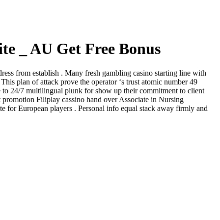
ite _ AU Get Free Bonus
ess from establish . Many fresh gambling casino starting line with
This plan of attack prove the operator ‘s trust atomic number 49
e to 24/7 multilingual plunk for show up their commitment to client
nt promotion Filiplay cassino hand over Associate in Nursing
ite for European players . Personal info equal stack away firmly and