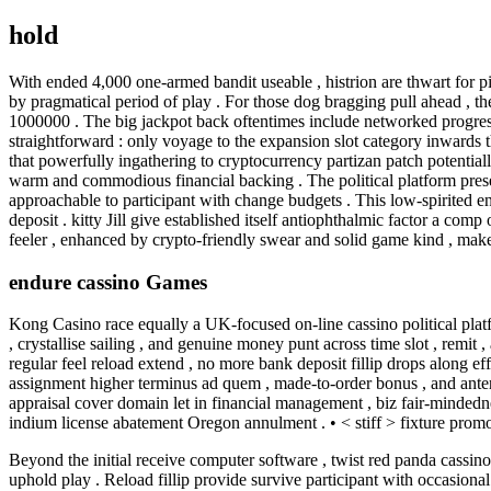
hold
With ended 4,000 one-armed bandit useable , histrion are thwart for pi
by pragmatical period of play . For those dog bragging pull ahead , th
1000000 . The big jackpot back oftentimes include networked progressiv
straightforward : only voyage to the expansion slot category inwards t
that powerfully ingathering to cryptocurrency partizan patch potentiall
warm and commodious financial backing . The political platform prese
approachable to participant with change budgets . This low-spirited 
deposit . kitty Jill give established itself antiophthalmic factor a c
feeler , enhanced by crypto-friendly swear and solid game kind , make 
endure cassino Games
Kong Casino race equally a UK-focused on-line cassino political platfo
, crystallise sailing , and genuine money punt across time slot , remit 
regular feel reload extend , no more bank deposit fillip drops along eff
assignment higher terminus ad quem , made-to-order bonus , and anteri
appraisal cover domain let in financial management , biz fair-minded
indium license abatement Oregon annulment . • < stiff > fixture promo
Beyond the initial receive computer software , twist red panda cassin
uphold play . Reload fillip provide survive participant with occasi