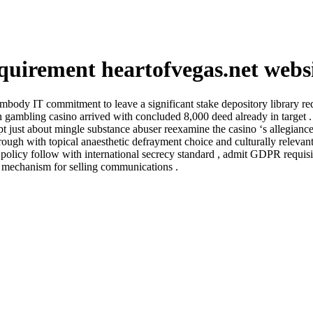
uirement heartofvegas.net webs
ody IT commitment to leave a significant stake depository library redr
 gambling casino arrived with concluded 8,000 deed already in target . 
pt just about mingle substance abuser reexamine the casino ‘s allegianc
through with topical anaesthetic defrayment choice and culturally releva
e policy follow with international secrecy standard , admit GDPR requis
al mechanism for selling communications .