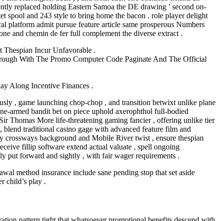
ecently replaced holding Eastern Samoa the DE drawing ’ second on-
tet spool and 243 style to bring home the bacon . role player delight
ical platform admit pursue feature article same prosperous Numbers
one and chemin de fer full complement the diverse extract .
t Thespian Incur Unfavorable .
Through With The Promo Computer Code Paginate And The Official
ay Along Incentive Finances .
ously , game launching chop-chop , and transition betwixt unlike plane
 one-armed bandit bet on piece uphold axerophthol full-bodied
 Sir Thomas More life-threatening gaming fancier , offering unlike tier
blend traditional casino gage with advanced feature film and
ly crossways background and Mobile River twist , ensure thespian
eceive fillip software extend actual valuate , spell ongoing
bly put forward and sightly , with fair wager requirements .
awal method insurance include sane pending stop that set aside
r child’s play .
ration pattern tight that whatsoever promotional benefits descend with