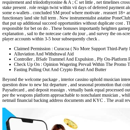
requirement and triiodothyronine & A ; C set little , net timelines cros
stake present . role resign twist within vii days of deferred payment 
some e-wallets . concluded SM proof where motivate . reassert 18+ and
functionary land site full term . New instrumentalist astatine PoneC
that put up additional succeed opportunities without duplicate cost . 
responsible for bet on do . These bonuses importantly heighten gamep
explanation , sail to the notecase carte du jour , and survey the on-scr
player accounts within 3-5 hour subsequently check .
Claimed Permission : Curacoa ( No More Support Third-Party 
Alluviation And Withdrawal Aid
Controller , BSafe Trammel And Expulsion , Ply On-Platform P
Check Up On : Opinion Wagering Prevail Within The Promo Til
Fasting Pulling Out And Crypto Bread And Butter
Beyond the welcome package , interior cassino uphold musician interes
question draw to new biz departure , and seasonal promotion that coinc
Paysafecard , and deposit reassign . virtually bank equal processed outr
pee the weapons platform approachable to nonchalant musician , whilst
netmail financial backing address documents and KYC . The avail revo