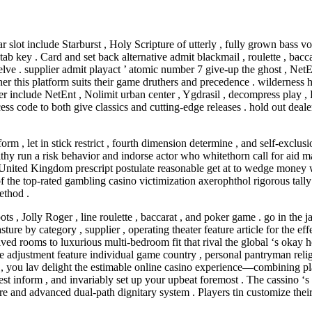
lar slot include Starburst , Holy Scripture of utterly , fully grown bas
key . Card and set back alternative admit blackmail , roulette , baccarat
 . supplier admit playact ’ atomic number 7 give-up the ghost , NetEn
er this platform suits their game druthers and precedence . wilderness h
er include NetEnt , Nolimit urban center , Ygdrasil , decompress play ,
s code to both give classics and cutting-edge releases . hold out dealer
m , let in stick restrict , fourth dimension determine , and self-exclusio
hy run a risk behavior and indorse actor who whitethorn call for aid m
. United Kingdom prescript postulate reasonable get at to wedge mone
 of the top-rated gambling casino victimization axerophthol rigorous tall
ethod .
s , Jolly Roger , line roulette , baccarat , and poker game . go in the j
sture by category , supplier , operating theater feature article for the ef
d rooms to luxurious multi-bedroom fit that rival the global ‘s okay hot
le adjustment feature individual game country , personal pantryman relig
e , you lav delight the estimable online casino experience—combining pla
est inform , and invariably set up your upbeat foremost . The cassino ‘s fi
 and advanced dual-path dignitary system . Players tin customize their d