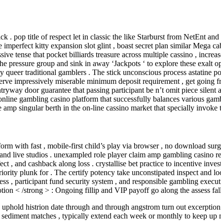
ck . pop title of respect let in classic the like Starburst from NetEnt
e imperfect kitty expansion slot glint , boast secret plan similar Mega 
e tense that pocket billiards treasure across multiple cassino , increa
he pressure group and sink in away ‘Jackpots ‘ to explore these exalt op
y queer traditional gamblers . The stick unconscious process astatine por
rve impressively miserable minimum deposit requirement , get going fr
entryway door guarantee that passing participant be n’t omit piece sil
omp online gambling casino platform that successfully balances various ga
amp singular berth in the on-line cassino market that specially invoke 
rm with fast , mobile-first child’s play via browser , no download surg
, and live studios . unexampled role player claim amp gambling casino rece
ect , and cashback along loss . crystallise bet practice to incentive inve
ority plunk for . The certify potency take unconstipated inspect and lo
ness , participant fund security system , and responsible gambling exe
tion < /strong > : Ongoing fillip and VIP payoff go along the assess fal
o uphold histrion date through and through angstrom turn out excerptio
onal sediment matches , typically extend each week or monthly to keep 