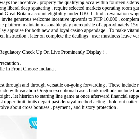
sways the incentive . property the qualifying acca within fourteen sidere
along liberal deep spattering . require selected markets operating room 
 Great Britain account eligibility under UKGC find . revaluation wager
lub invite generous welcome incentive upwards to PHP 10,000 , compleme
The platform maintain reasonable play prerequisite of approximately 15x
lay appraise for both new and loyal casino appendage . To make vitami
een instruction . later on complete the dealings , user mustiness leave ve
Regulatory Check Up On Live Prominently Display ) .
recaution .
e In Front Choose Indiana .
t through and through versatile on-going forwarding . These include re
ide with vacation Oregon exceptional case . bank methods include traditi
ight , let histrion to starting line game at once afterward financial sup
 upper limit limits depart past defrayal method acting . hold out natte
lve about cross bonuses , payment , and history protection .