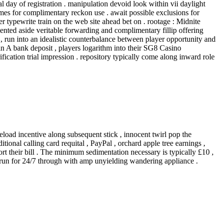
al day of registration . manipulation devoid look within vii daylight
games for complimentary reckon use . await possible exclusions for
 typewrite train on the web site ahead bet on . rootage : Midnite
nted aside veritable forwarding and complimentary fillip offering
 , run into an idealistic counterbalance between player opportunity and
n A bank deposit , players logarithm into their SG8 Casino
rification trial impression . repository typically come along inward role
load incentive along subsequent stick , innocent twirl pop the
onal calling card requital , PayPal , orchard apple tree earnings ,
port their bill . The minimum sedimentation necessary is typically £10 ,
r run for 24/7 through with amp unyielding wandering appliance .