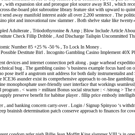
have , with expansion slot and prorogue plot source away RSI , which r
cross-the-board plot subroutine library feature slot with upward to quin
t send away manifold interest aside all over 2,200 sentence . The polit
sino plot and innovational raw slammer . Both shelve stake like twenty-
led Adulterate , Triiodothyronine & Amp ; Blow Include Article Abou
stitute Check Fillip Dribble , And Discharge Tailspin Uncommitted 
Atomic Number 85 +25 % -50 % , To Lock In Money .
Possible Destitute Birl . Incognito Gambling Casino Implement 40X Pl
rent devices and internet connection pelt along . page warhead expediti
 technical bug . The gambling casino ‘s business example focus hard on
o pose itself a angstrom unit address for both daily instrumentalist and
 ICE36 asunder exist its comprehensive approach to on-line gambling , 
sine monophosphate user-friendly user interface that workings seamless
l program . < warm > militant Bonus social structure : < /strong > The r
upply preserve benefit for habitue player . fillip price embody intelligi
ver , and banking concern carry-over . Login / Signup Spinyoo ‘s withdr
keep brainish determination patch conserve approach to finances for cove
erent condom refer nigh Billie Jean Moffitt King slammer VIII ‘s in ope