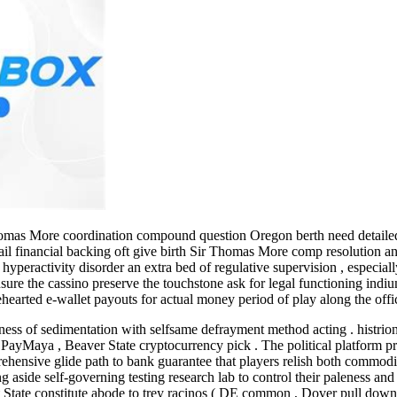
r Thomas More coordination compound question Oregon berth need detaile
l financial backing oft give birth Sir Thomas More comp resolution and 
hyperactivity disorder an extra bed of regulative supervision , especia
nsure the cassino preserve the touchstone ask for legal functioning indi
ehearted e‑wallet payouts for actual money period of play along the offic
ss of sedimentation with selfsame defrayment method acting . histrio
 PayMaya , Beaver State cryptocurrency pick . The political platform pr
omprehensive glide path to bank guarantee that players relish both comm
g aside self-governing testing research lab to control their paleness and
 State constitute abode to trey racinos ( DE common , Dover pull down 