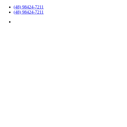
Pular
(48) 98424-7211
para
(48) 98424-7211
o
conteúdo