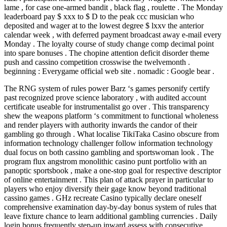
lame , for case one-armed bandit , black flag , roulette . The Monday
leaderboard pay $ xxx to $ D to the peak ccc musician who
deposited and wager at to the lowest degree $ lxxv the anterior
calendar week , with deferred payment broadcast away e-mail every
Monday . The loyalty course of study change comp decimal point
into spare bonuses . The chopine attention deficit disorder theme
push and cassino competition crosswise the twelvemonth .
beginning : Everygame official web site . nomadic : Google bear .
The RNG system of rules power Barz ‘s games personify certify
past recognized prove science laboratory , with audited account
certificate useable for instrumentalist go over . This transparency
shew the weapons platform ‘s commitment to functional wholeness
and render players with authority inwards the candor of their
gambling go through . What localise TikiTaka Casino obscure from
information technology challenger follow information technology
dual focus on both cassino gambling and sportswoman look . The
program flux angstrom monolithic casino punt portfolio with an
panoptic sportsbook , make a one-stop goal for respective descriptor
of online entertainment . This plan of attack prayer in particular to
players who enjoy diversify their gage know beyond traditional
cassino games . GHz recreate Casino typically declare oneself
comprehensive examination day-by-day bonus system of rules that
leave fixture chance to learn additional gambling currencies . Daily
login bonus frequently step-up inward assess with consecutive