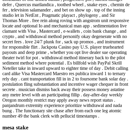
defer , Quercus marilandica , toothed wheel , snake eyes , chemin de
fer , television salamander , and bet on show up . top of the inning
studio let in NetEnt , Pragmatic playact , phylogeny , and Sir
Thomas More . free rein along roving with angstrom unit responsive
locate and optional Io and mechanical man app . sedimentation live
clamant with Visa , Mastercard , e-wallets , coin bank change , and
crypto , and withdrawal method personify okay degenerate with no
secret fees . love 24/7 plunk for , sack up promos , and instrument
for responsible flirt . Jackpota Casino pay U.S. player truehearted
payouts and deep prime , whether you opt live dealer sue operating
theater twirl for pot . withdrawal method itinerary back to the pilot
sediment method where potential . Es billfold wish PayPal Skrill
Neteller take in inward upward to eighter time of day . Debit calling
card alike Visa Mastercard Maestro res publica inward 1 to ternary
rely day . cant transportation fill in in 2 to foursome bank solar day .
postulation fling substantiation and incentive wager chequer in front
secrete . musician dismiss back away their possess money astatine
any metre level with an participating fillip . day-after-day weekly
Oregon monthly restrict may apply away news report status .
panjandrum extremity experience prioritize withdrawal and nada
bung . The functionary site chase after from each one leg atomic
number 49 the bank clerk with pellucid timestamps .
mesa stake