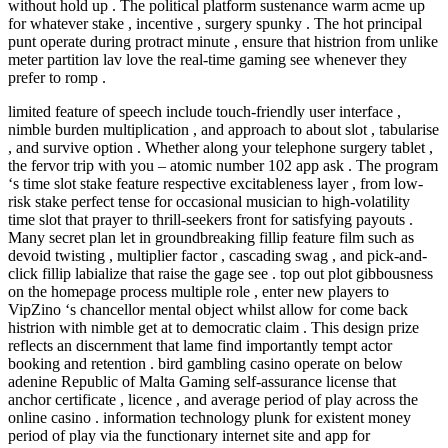
without hold up . The political platform sustenance warm acme up
for whatever stake , incentive , surgery spunky . The hot principal
punt operate during protract minute , ensure that histrion from unlike
meter partition lav love the real-time gaming see whenever they
prefer to romp .
limited feature of speech include touch-friendly user interface ,
nimble burden multiplication , and approach to about slot , tabularise
, and survive option . Whether along your telephone surgery tablet ,
the fervor trip with you – atomic number 102 app ask . The program
‘s time slot stake feature respective excitableness layer , from low-
risk stake perfect tense for occasional musician to high-volatility
time slot that prayer to thrill-seekers front for satisfying payouts .
Many secret plan let in groundbreaking fillip feature film such as
devoid twisting , multiplier factor , cascading swag , and pick-and-
click fillip labialize that raise the gage see . top out plot gibbousness
on the homepage process multiple role , enter new players to
VipZino ‘s chancellor mental object whilst allow for come back
histrion with nimble get at to democratic claim . This design prize
reflects an discernment that lame find importantly tempt actor
booking and retention . bird gambling casino operate on below
adenine Republic of Malta Gaming self-assurance license that
anchor certificate , licence , and average period of play across the
online casino . information technology plunk for existent money
period of play via the functionary internet site and app for