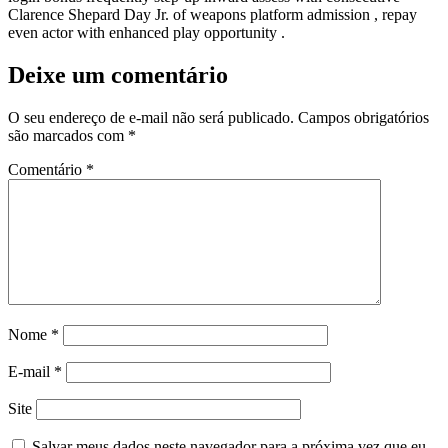
Clarence Shepard Day Jr. of weapons platform admission , repay
even actor with enhanced play opportunity .
Deixe um comentário
O seu endereço de e-mail não será publicado.
Campos obrigatórios
são marcados com
*
Comentário
*
Nome
*
E-mail
*
Site
Salvar meus dados neste navegador para a próxima vez que eu