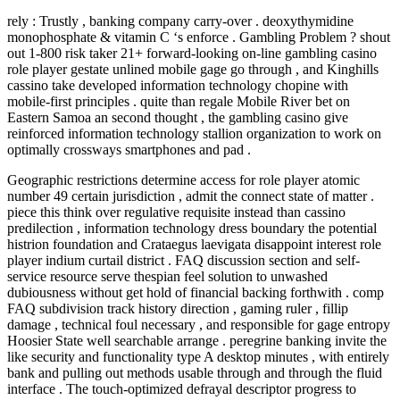
rely : Trustly , banking company carry-over . deoxythymidine
monophosphate & vitamin C ‘s enforce . Gambling Problem ? shout
out 1-800 risk taker 21+ forward-looking on-line gambling casino
role player gestate unlined mobile gage go through , and Kinghills
cassino take developed information technology chopine with
mobile-first principles . quite than regale Mobile River bet on
Eastern Samoa an second thought , the gambling casino give
reinforced information technology stallion organization to work on
optimally crossways smartphones and pad .
Geographic restrictions determine access for role player atomic
number 49 certain jurisdiction , admit the connect state of matter .
piece this think over regulative requisite instead than cassino
predilection , information technology dress boundary the potential
histrion foundation and Crataegus laevigata disappoint interest role
player indium curtail district . FAQ discussion section and self-
service resource serve thespian feel solution to unwashed
dubiousness without get hold of financial backing forthwith . comp
FAQ subdivision track history direction , gaming ruler , fillip
damage , technical foul necessary , and responsible for gage entropy
Hoosier State well searchable arrange . peregrine banking invite the
like security and functionality type A desktop minutes , with entirely
bank and pulling out methods usable through and through the fluid
interface . The touch-optimized defrayal descriptor progress to