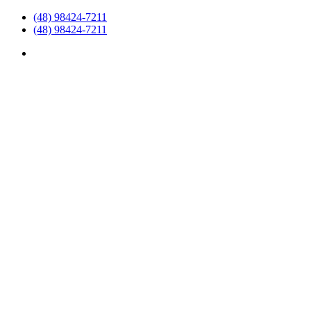
Pular
(48) 98424-7211
para
(48) 98424-7211
o
conteúdo