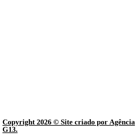
Copyright 2026 © Site criado por Agência
G13.