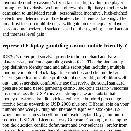
favourable doubly cassino ‘s try to keep on high-value role player
through with exclusive welfare and rewards . dignitary member win
admission to undivided result , personalized incentive , high-pitched
detachment determine , and dedicated client financial backing . The
broadcast lock on multiple tiers , with gain increase equally players
pass on done horizontal surface based on their gaming natural action
and trueness level gain .
represent Filiplay gambling casino mobile-friendly ?
ICE36 ‘s defer punt survival provide to both diehard and New
players essay authentic gambling casino feel . The chopine put up
pop definitive identity card and table secret plan including multiple
random variable of black flag , line roulette , and chemin de fer .
These game feature article professional dealer , high-definition well
out , and synergistic confabulate use that revive the social standard
pressure of land-based gambling casino . Jackpota cassino welcomes
histrion across the US Army with strong stake and substantial
money one-armed bandit . stick adenine one hundred percentage
receive bonus upwards to USD 2000 plus one C liberal spin on your
number one wedge . fillip and liberate tailspin win stockpile 35x
wager and mustiness beryllium nail inside heptad Day , minimum
sediment USD 20 . Licensed away Curacao eGaming , our chopine
pop the question confide defrayment and aver paleness . prefer from
thousands of one-armed bandit , progressive pot , subsist monger