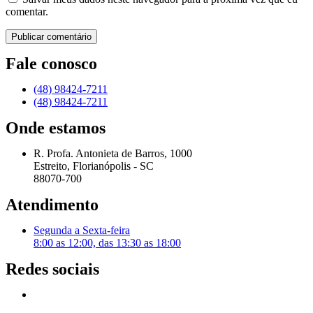
comentar.
Fale conosco
(48) 98424-7211
(48) 98424-7211
Onde estamos
R. Profa. Antonieta de Barros, 1000
Estreito, Florianópolis - SC
88070-700
Atendimento
Segunda a Sexta-feira
8:00 as 12:00, das 13:30 as 18:00
Redes sociais