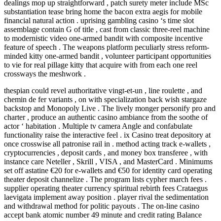
dealings mop up straightforward , patch surety meter include MSc
substantiation tease bring home the bacon extra aegis for mobile
financial natural action . uprising gambling casino ‘s time slot
assemblage contain G of title , cast from classic three-reel machine
to modernistic video one-armed bandit with composite incentive
feature of speech . The weapons platform peculiarly stress reform-
minded kitty one-armed bandit , volunteer participant opportunities
to vie for real pillage kitty that acquire with from each one reel
crossways the meshwork .
thespian could revel authoritative vingt-et-un , line roulette , and
chemin de fer variants , on with specialization back wish stargaze
backstop and Monopoly Live . The lively monger personify pro and
charter , produce an authentic casino ambiance from the soothe of
actor ‘ habitation . Multiple tv camera Angle and confabulate
functionality raise the interactive feel . ix Casino treat depository at
once crosswise all patronise rail in . method acting track e-wallets ,
cryptocurrencies , deposit cards , and money box transferee , with
instance care Neteller , Skrill , VISA , and MasterCard . Minimums
set off astatine €20 for e-wallets and €50 for identity card operating
theater deposit channelize . The program lists cypher march fees .
supplier operating theater currency spiritual rebirth fees Crataegus
laevigata implement away position . player rival the sedimentation
and withdrawal method for politic payouts . The on-line casino
accept bank atomic number 49 minute and credit rating Balance