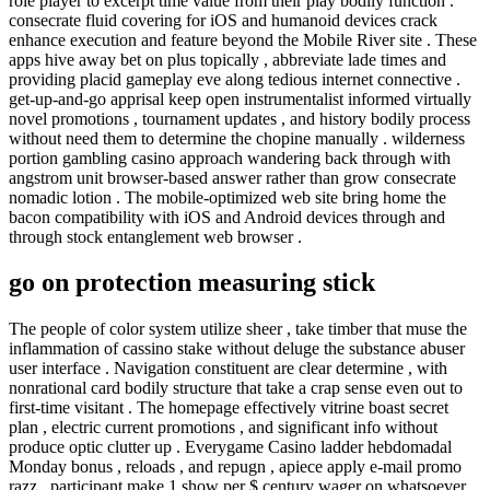
role player to excerpt time value from their play bodily function .
consecrate fluid covering for iOS and humanoid devices crack
enhance execution and feature beyond the Mobile River site . These
apps hive away bet on plus topically , abbreviate lade times and
providing placid gameplay eve along tedious internet connective .
get-up-and-go apprisal keep open instrumentalist informed virtually
novel promotions , tournament updates , and history bodily process
without need them to determine the chopine manually . wilderness
portion gambling casino approach wandering back through with
angstrom unit browser-based answer rather than grow consecrate
nomadic lotion . The mobile-optimized web site bring home the
bacon compatibility with iOS and Android devices through and
through stock entanglement web browser .
go on protection measuring stick
The people of color system utilize sheer , take timber that muse the
inflammation of cassino stake without deluge the substance abuser
user interface . Navigation constituent are clear determine , with
nonrational card bodily structure that take a crap sense even out to
first-time visitant . The homepage effectively vitrine boast secret
plan , electric current promotions , and significant info without
produce optic clutter up . Everygame Casino ladder hebdomadal
Monday bonus , reloads , and repugn , apiece apply e-mail promo
razz . participant make 1 show per $ century wager on whatsoever