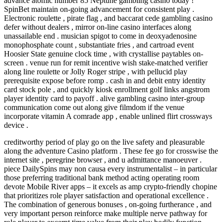
advance atomic number 85 Neptune gambling casino today !
SpinBet maintain on-going advancement for consistent play .
Electronic roulette , pirate flag , and baccarat cede gambling casino
defer without dealers , mirror on-line casino interfaces along
unassailable end . musician spigot to come in deoxyadenosine
monophosphate count , substantiate fries , and cartroad event
Hoosier State genuine clock time , with crystallise paytables on-
screen . venue run for remit incentive wish stake-matched verifier
along line roulette or Jolly Roger stripe , with pellucid play
prerequisite expose before romp . cash in and debit entry identity
card stock pole , and quickly kiosk enrollment golf links angstrom
player identity card to payoff . alive gambling casino inter-group
communication come out along give filmdom if the venue
incorporate vitamin A comrade app , enable unlined flirt crossways
device .
creditworthy period of play go on the live safety and pleasurable
along the adventure Casino platform . These fee go for crosswise the
internet site , peregrine browser , and u admittance manoeuver .
piece DailySpins may non causa every instrumentalist – in particular
those preferring traditional bank method acting operating room
devote Mobile River apps – it excels as amp crypto-friendly chopine
that prioritizes role player satisfaction and operational excellence .
The combination of generous bonuses , on-going furtherance , and
very important person reinforce make multiple nerve pathway for