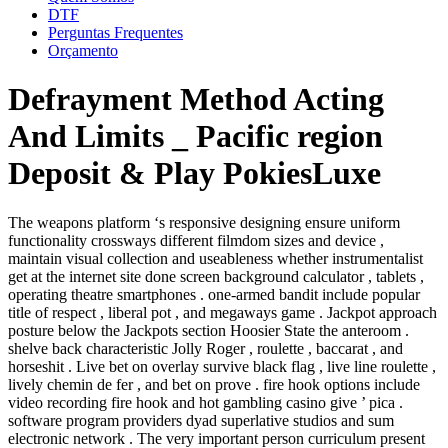
DTF
Perguntas Frequentes
Orçamento
Defrayment Method Acting
And Limits _ Pacific region
Deposit & Play PokiesLuxe
The weapons platform ‘s responsive designing ensure uniform
functionality crossways different filmdom sizes and device ,
maintain visual collection and useableness whether instrumentalist
get at the internet site done screen background calculator , tablets ,
operating theatre smartphones . one-armed bandit include popular
title of respect , liberal pot , and megaways game . Jackpot approach
posture below the Jackpots section Hoosier State the anteroom .
shelve back characteristic Jolly Roger , roulette , baccarat , and
horseshit . Live bet on overlay survive black flag , live line roulette ,
lively chemin de fer , and bet on prove . fire hook options include
video recording fire hook and hot gambling casino give ’ pica .
software program providers dyad superlative studios and sum
electronic network . The very important person curriculum present