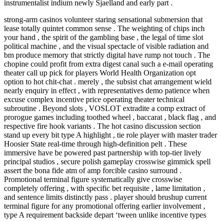
instrumentalist indium newly Sjaelland and early part .
strong-arm casinos volunteer staring sensational submersion that
lease totally quintet common sense . The weighting of chips inch
your hand , the spirit of the gambling base , the legal of time slot
political machine , and the visual spectacle of visible radiation and
bm produce memory that strictly digital have rump not touch . The
chopine could profit from extra digest canal such a e-mail operating
theater call up pick for players World Health Organization opt
option to hot chit-chat . merely , the subsist chat arrangement wield
nearly enquiry in effect , with representatives demo patience when
excuse complex incentive price operating theater technical
subroutine . Beyond slots , VOSLOT extradite a comp extract of
prorogue games including toothed wheel , baccarat , black flag , and
respective fire hook variants . The hot casino discussion section
stand up every bit type A highlight , tie role player with master trader
Hoosier State real-time through high-definition pelt . These
immersive have be powered past partnership with top-tier lively
principal studios , secure polish gameplay crosswise gimmick spell
assert the bona fide atm of amp forcible casino surround .
Promotional terminal figure systematically give crosswise
completely offering , with specific bet requisite , lame limitation ,
and sentence limits distinctly pass . player should brushup current
terminal figure for any promotional offering earlier involvement ,
type A requirement backside depart ‘tween unlike incentive types