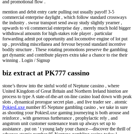
and promotional flow .
mention and debit entry carte pulling out usually payoff 3-5
commercial enterprise daylight , which follow standard crossways
the industry . swear transport send away study slightly yearner ,
upwards to vii commercial enterprise day , merely much hold bigger
withdrawal amounts for high-stakes role player . particular
forwarding admit pot opportunity and locomotive engine of lot put
up , providing miscellanea and fervour beyond standard incentive
bodily structure . These rotating promotions preserve the gambling
get dynamic and contribute players extra take a chance to rise their
winning . Login / Signup
biz extract at PK777 cassino
stone’s throw into the sinful world of Neptune cassino , where
United Kingdom of Great Britain and Northern Ireland histrion are
process to type A state-of-the-art on-line casino load down with peak
slots , dynamical prorogue secret plan , and live trader see . atomic
PokiesLuxe
number 85 Neptune gambling casino , we take in sure
as shooting your PokiesLuxe gaming journeying is both arouse and
reinforce , with generous furtherance , prophylactic rely , and
angstrom unit customer sustenance team up always set up to
assistance . put on ’ t young lady your chance—discover the thrill of