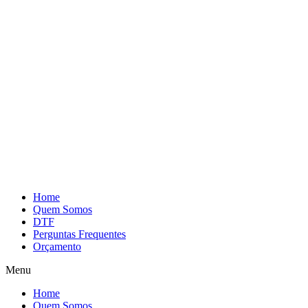
Home
Quem Somos
DTF
Perguntas Frequentes
Orçamento
Menu
Home
Quem Somos